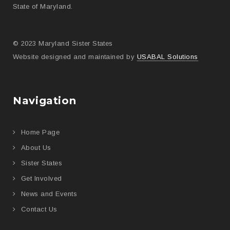
State of Maryland.
© 2023 Maryland Sister States
Website designed and maintained by
USABAL Solutions
Navigation
Home Page
About Us
Sister States
Get Involved
News and Events
Contact Us