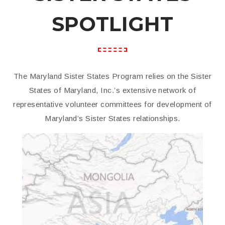
SPOTLIGHT
The Maryland Sister States Program relies on the Sister
States of Maryland, Inc.’s extensive network of
representative volunteer committees for development of
Maryland’s Sister States relationships.