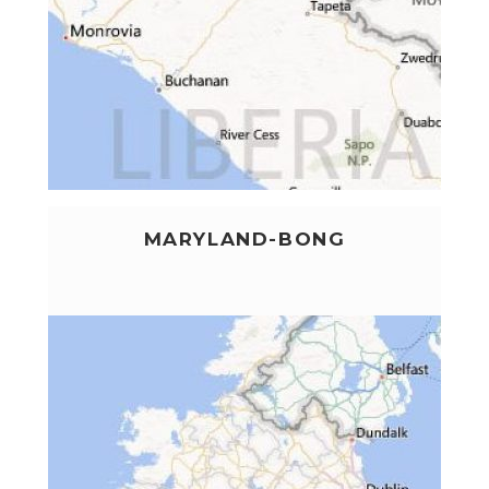
MARYLAND-BONG
LEARN MORE