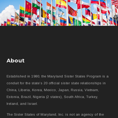
About
Established in 1980, the Maryland Sister States Program is a
conduit for the state’s 20 official sister state relationships in
China, Liberia, Korea, Mexico, Japan, Russia, Vietnam,
Estonia, Brazil, Nigeria (2 states), South Africa, Turkey,
Ireland, and Israel.
The Sister States of Maryland, Inc. is not an agency of the