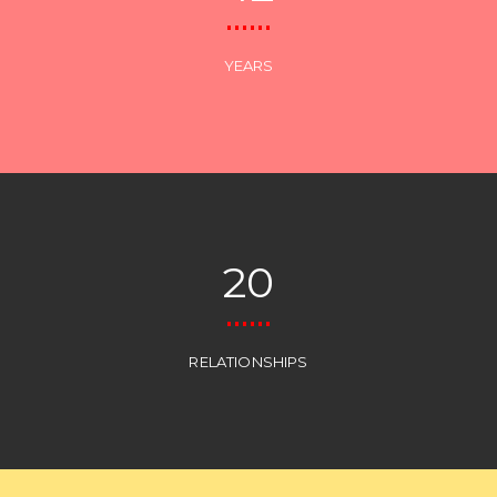
YEARS
20
RELATIONSHIPS