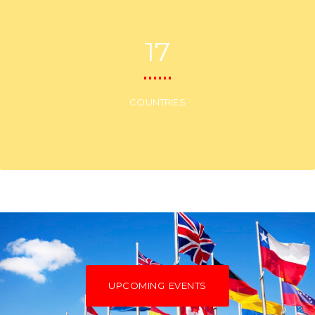
17
COUNTRIES
UPCOMING EVENTS