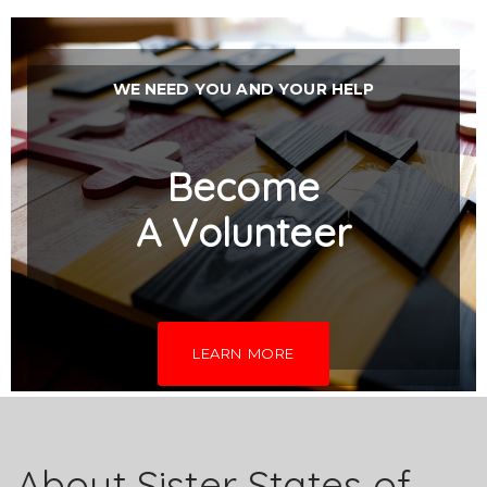
WE NEED YOU AND YOUR HELP
Become
A
Volunteer
LEARN MORE
About Sister States of