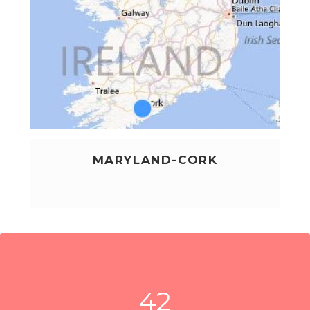
MARYLAND-CORK
LEARN MORE
42