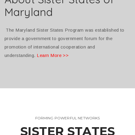
Maryland
The Maryland Sister States Program was established to
provide a government to government forum for the
promotion of international cooperation and
understanding.
Learn More >>
FORMING POWERFUL NETWORKS
SISTER STATES