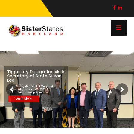
Tipperary Delegation visits
Secretary of State Susan
Lee
Ireland delegation visited Maryland
on Thursday, February 23, 2023 to
explore business opportunities.
Learn More