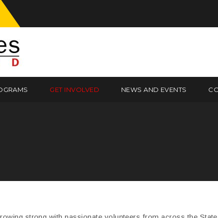
OGRAMS
GET INVOLVED
NEWS AND EVENTS
CO
owing strong with passionate volunteers from across the State o