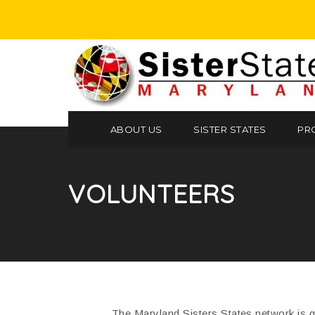
ABOUT US
SISTER STATES
PR
VOLUNTEERS
The Maryland Sisters States network is gr