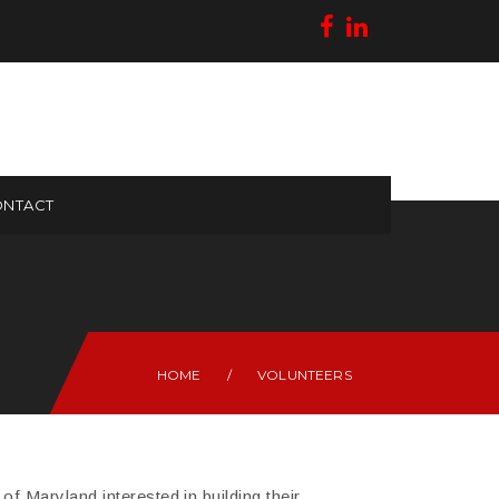
NTACT
HOME
/
VOLUNTEERS
f Maryland interested in building their