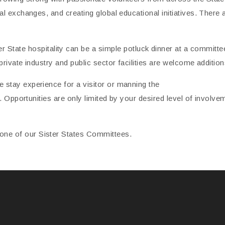
ral exchanges, and creating global educational initiatives. Ther
te hospitality can be a simple potluck dinner at a committee
private industry and public sector facilities are welcome additions
 stay experience for a visitor or manning the
nt. Opportunities are only limited by your desired level of involve
ne of our Sister States Committees.