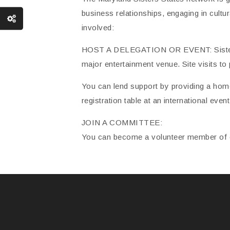
business relationships, engaging in cultu
involved:
HOST A DELEGATION OR EVENT: Sister Sta
major entertainment venue. Site visits to 
You can lend support by providing a home
registration table at an international eve
JOIN A COMMITTEE:
You can become a volunteer member of o