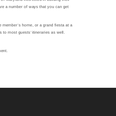
e are a number of ways that you can get
 member’s home, or a grand fiesta at a
 to most guests’ itineraries as well.
ment.