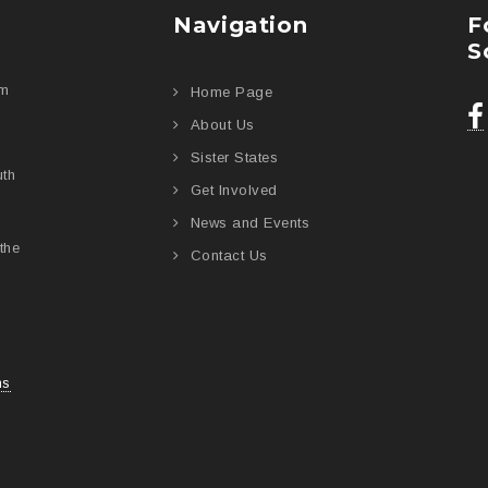
Navigation
F
S
am
Home Page
About Us
Sister States
uth
Get Involved
News and Events
the
Contact Us
ns