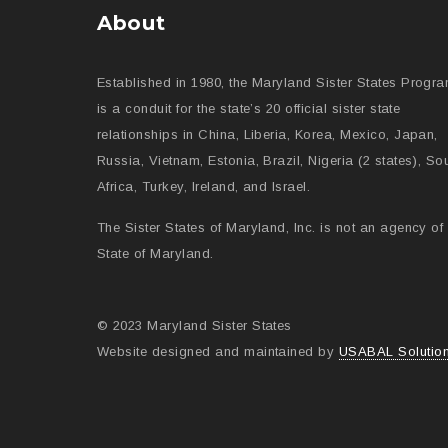
About
Established in 1980, the Maryland Sister States Progr
is a conduit for the state’s 20 official sister state
relationships in China, Liberia, Korea, Mexico, Japan,
Russia, Vietnam, Estonia, Brazil, Nigeria (2 states), So
Africa, Turkey, Ireland, and Israel.
The Sister States of Maryland, Inc. is not an agency of 
State of Maryland.
© 2023 Maryland Sister States
Website designed and maintained by
USABAL Solutio