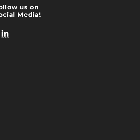
ollow us on
ocial Media!