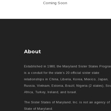
Coming Soon
About
Established in 1980, the Maryland Sister States Progr
is a conduit for the state’s 20 official sister state
relationships in China, Liberia, Korea, Mexico, Japan,
Russia, Vietnam, Estonia, Brazil, Nigeria (2 states), So
Africa, Turkey, Ireland, and Israel.
The Sister States of Maryland, Inc. is not an agency of 
State of Maryland.