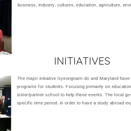
business, industry, cultures, education, agriculture, e
INITIATIVES
The major initiative Gyeongnam-do and Maryland have 
programs for students. Focusing primarily on educati
sister/partner school to help these events. The local gov
specific time period, in order to have a study abroad ex