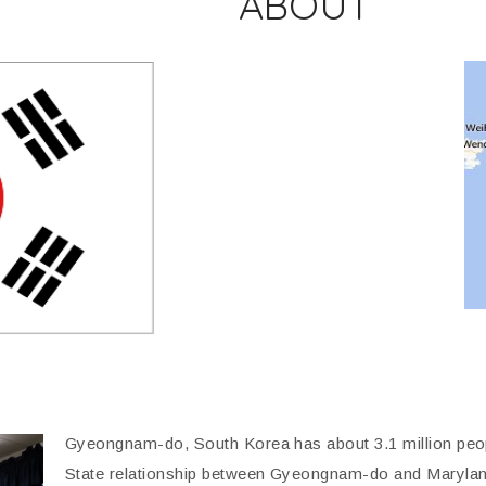
ABOUT
Gyeongnam-do, South Korea has about 3.1 million peop
State relationship between Gyeongnam-do and Maryland