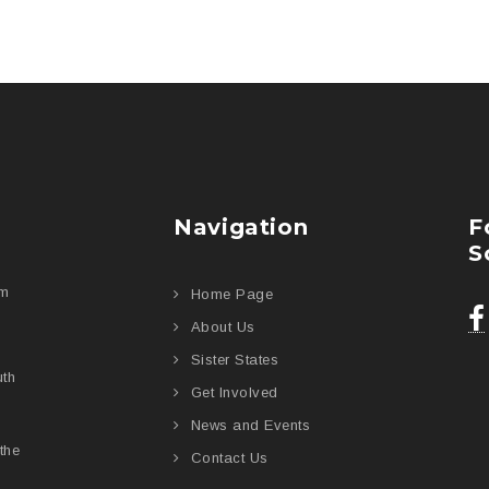
Navigation
F
S
am
Home Page
About Us
Sister States
uth
Get Involved
News and Events
the
Contact Us