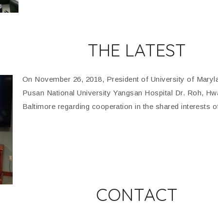
THE LATEST
On November 26, 2018, President of University of Maryl
Pusan National University Yangsan Hospital Dr. Roh, H
Baltimore regarding cooperation in the shared interests o
CONTACT