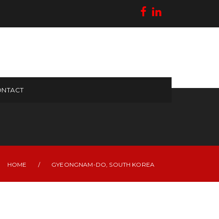
NTACT
HOME
/
GYEONGNAM-DO, SOUTH KOREA