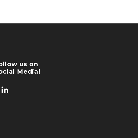
ollow us on
ocial Media!