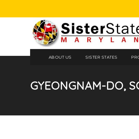
ABOUT US
SISTER STATES
PR
GYEONGNAM-DO, S