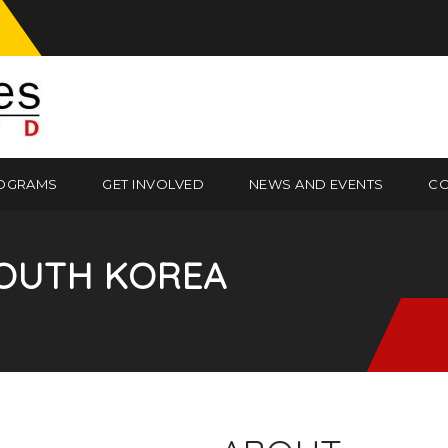
OGRAMS
GET INVOLVED
NEWS AND EVENTS
CO
OUTH KOREA