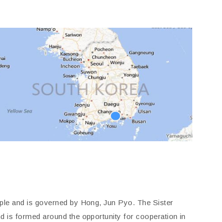
le and is governed by Hong, Jun Pyo. The Sister
 is formed around the opportunity for cooperation in