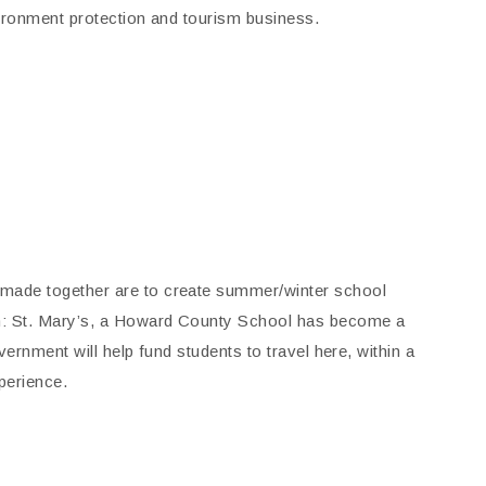
nvironment protection and tourism business.
made together are to create summer/winter school
on: St. Mary’s, a Howard County School has become a
ernment will help fund students to travel here, within a
perience.