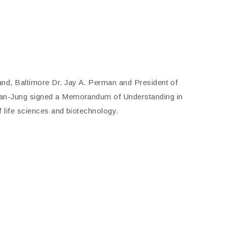
and, Baltimore Dr. Jay A. Perman and President of
wan-Jung signed a Memorandum of Understanding in
f life sciences and biotechnology.