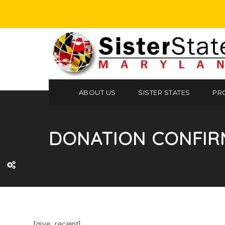
ABOUT US
SISTER STATES
PR
DONATION CONFIR
[give_receipt]