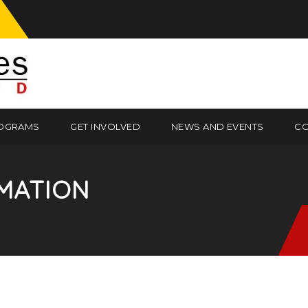
OGRAMS
GET INVOLVED
NEWS AND EVENTS
CO
MATION