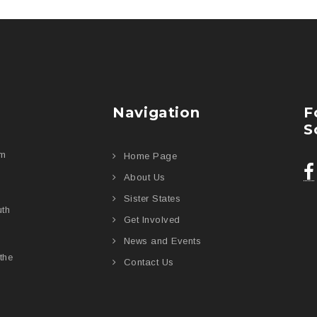
Navigation
F
S
am
Home Page
About Us
Sister States
uth
Get Involved
News and Events
the
Contact Us