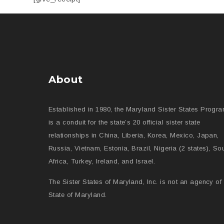
About
Established in 1980, the Maryland Sister States Progr
is a conduit for the state’s 20 official sister state
relationships in China, Liberia, Korea, Mexico, Japan,
Russia, Vietnam, Estonia, Brazil, Nigeria (2 states), So
Africa, Turkey, Ireland, and Israel.
The Sister States of Maryland, Inc. is not an agency of 
State of Maryland.