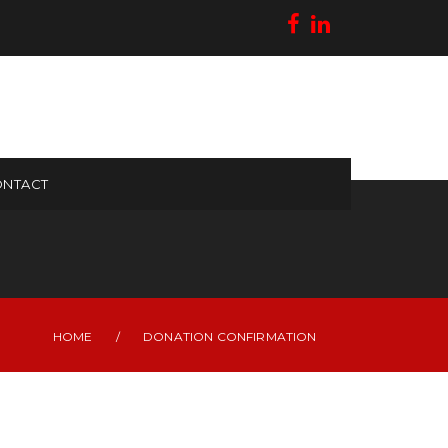
NTACT
HOME
/
DONATION CONFIRMATION