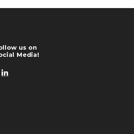
ollow us on
ocial Media!