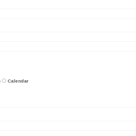
p
Calendar