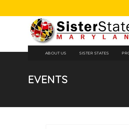
ABOUT US
SISTER STATES
PR
EVENTS
Search