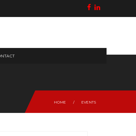
NTACT
HOME
/
EVENTS