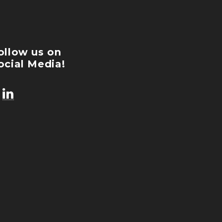
ollow us on
ocial Media!