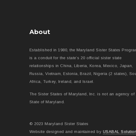
About
Established in 1980, the Maryland Sister States Progr
is a conduit for the state’s 20 official sister state
relationships in China, Liberia, Korea, Mexico, Japan,
Russia, Vietnam, Estonia, Brazil, Nigeria (2 states), So
Africa, Turkey, Ireland, and Israel.
The Sister States of Maryland, Inc. is not an agency of 
State of Maryland.
© 2023 Maryland Sister States
Website designed and maintained by
USABAL Solutio