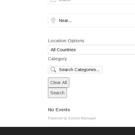
Near...
Location Options
Country
Category
Category
Clear All
Search
No Events
Powered by
Events Manager