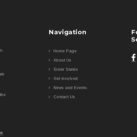
Navigation
F
S
am
Home Page
About Us
Sister States
uth
Get Involved
News and Events
the
Contact Us
ns