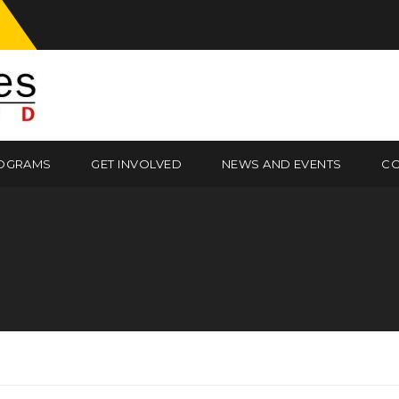
OGRAMS
GET INVOLVED
NEWS AND EVENTS
CO