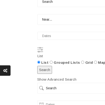
Near...
Dates
List
Search
List
Grouped Lists
Grid
Ma
Results
Search
View
Show Advanced Search
Type
Search
Dates