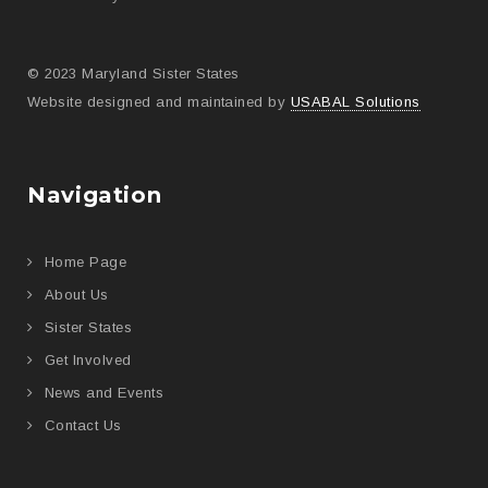
© 2023 Maryland Sister States
Website designed and maintained by
USABAL Solutions
Navigation
Home Page
About Us
Sister States
Get Involved
News and Events
Contact Us