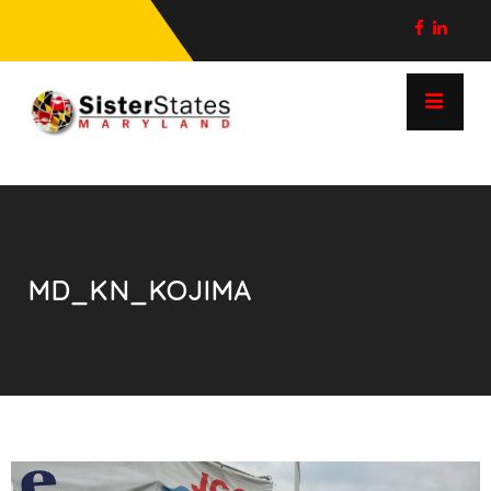
MD_KN_KOJIMA