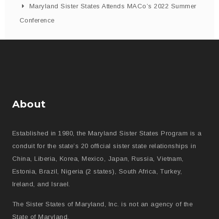
Maryland Sister States Attends MACo’s 2022 Summer
Conference
About
Established in 1980, the Maryland Sister States Program is a
conduit for the state’s 20 official sister state relationships in
China, Liberia, Korea, Mexico, Japan, Russia, Vietnam,
Estonia, Brazil, Nigeria (2 states), South Africa, Turkey,
Ireland, and Israel.
The Sister States of Maryland, Inc. is not an agency of the
State of Maryland.