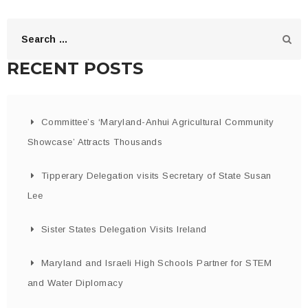
RECENT POSTS
Committee’s ‘Maryland-Anhui Agricultural Community
Showcase’ Attracts Thousands
Tipperary Delegation visits Secretary of State Susan
Lee
Sister States Delegation Visits Ireland
Maryland and Israeli High Schools Partner for STEM
and Water Diplomacy