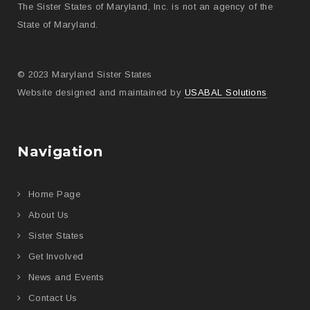
The Sister States of Maryland, Inc. is not an agency of the
State of Maryland.
© 2023 Maryland Sister States
Website designed and maintained by
USABAL Solutions
Navigation
Home Page
About Us
Sister States
Get Involved
News and Events
Contact Us