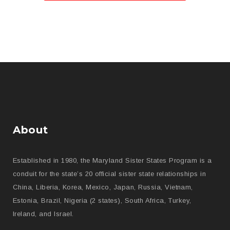
About
Established in 1980, the Maryland Sister States Program is a
conduit for the state’s 20 official sister state relationships in
China, Liberia, Korea, Mexico, Japan, Russia, Vietnam,
Estonia, Brazil, Nigeria (2 states), South Africa, Turkey,
Ireland, and Israel.