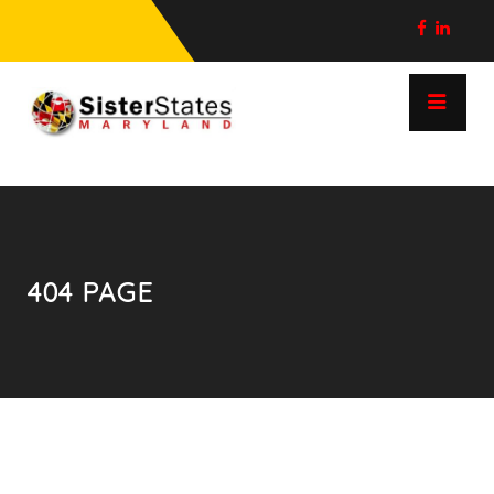
404 PAGE