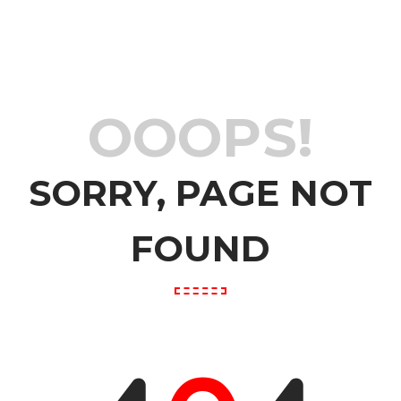
OOOPS!
SORRY, PAGE NOT
FOUND