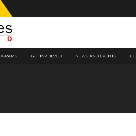
OGRAMS
GET INVOLVED
NEWS AND EVENTS
CO