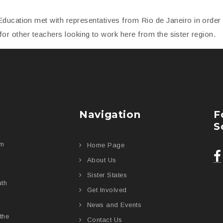
Education met with representatives from Rio de Janeiro in orde
es for other teachers looking to work here from the sister region.
Navigation
F
S
am
Home Page
About Us
Sister States
uth
Get Involved
News and Events
the
Contact Us