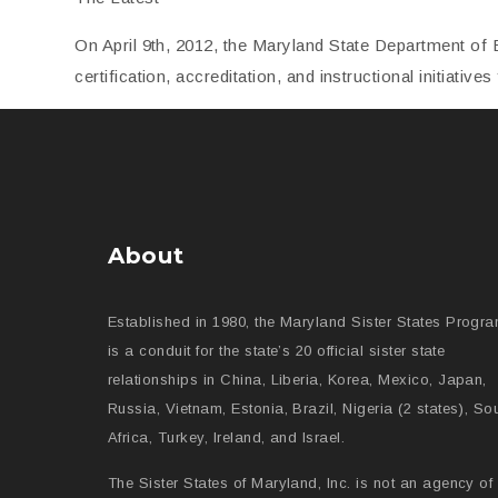
On April 9th, 2012, the Maryland State Department of 
certification, accreditation, and instructional initiativ
About
Established in 1980, the Maryland Sister States Progr
is a conduit for the state’s 20 official sister state
relationships in China, Liberia, Korea, Mexico, Japan,
Russia, Vietnam, Estonia, Brazil, Nigeria (2 states), So
Africa, Turkey, Ireland, and Israel.
The Sister States of Maryland, Inc. is not an agency of 