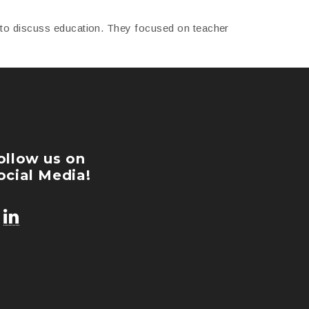
r to discuss education. They focused on teacher
ollow us on
ocial Media!