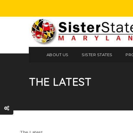
ABOUT US
SISTER STATES
PR
THE LATEST
The Latest