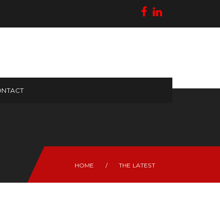
NTACT
HOME
/
THE LATEST