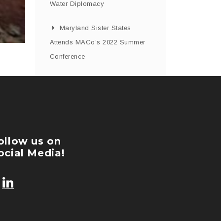
Water Diplomacy
Maryland Sister States
Attends MACo’s 2022 Summer
Conference
ollow us on
ocial Media!