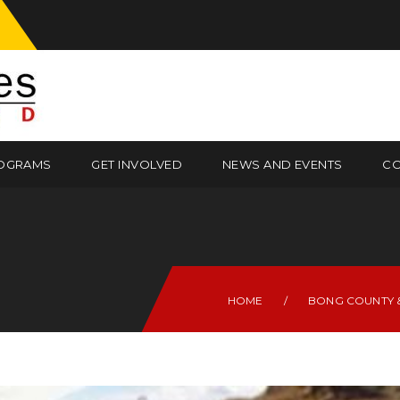
OGRAMS
GET INVOLVED
NEWS AND EVENTS
CO
HOME
/
BONG COUNTY &