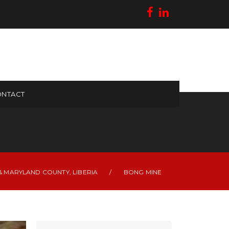
NTACT
 MARYLAND COUNTY, LIBERIA
/
BONG MINE