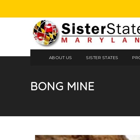
ABOUT US
SISTER STATES
PR
BONG MINE