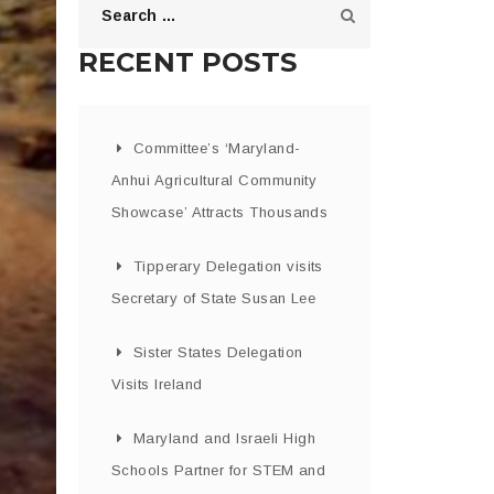
RECENT POSTS
Committee’s ‘Maryland-
Anhui Agricultural Community
Showcase’ Attracts Thousands
Tipperary Delegation visits
Secretary of State Susan Lee
Sister States Delegation
Visits Ireland
Maryland and Israeli High
Schools Partner for STEM and