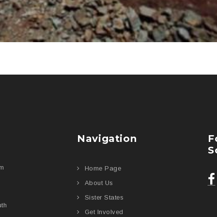
Navigation
F
S
am
Home Page
About Us
Sister States
uth
Get Involved