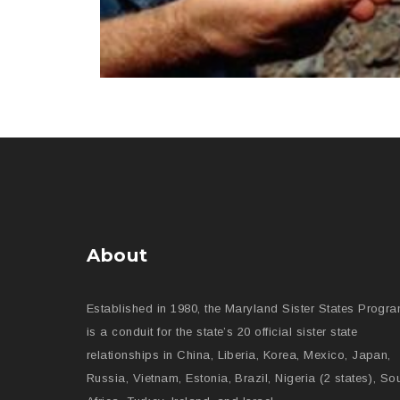
About
Established in 1980, the Maryland Sister States Progr
is a conduit for the state’s 20 official sister state
relationships in China, Liberia, Korea, Mexico, Japan,
Russia, Vietnam, Estonia, Brazil, Nigeria (2 states), So