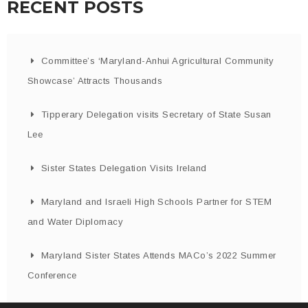
RECENT POSTS
Committee’s ‘Maryland-Anhui Agricultural Community
Showcase’ Attracts Thousands
Tipperary Delegation visits Secretary of State Susan
Lee
Sister States Delegation Visits Ireland
Maryland and Israeli High Schools Partner for STEM
and Water Diplomacy
Maryland Sister States Attends MACo’s 2022 Summer
Conference