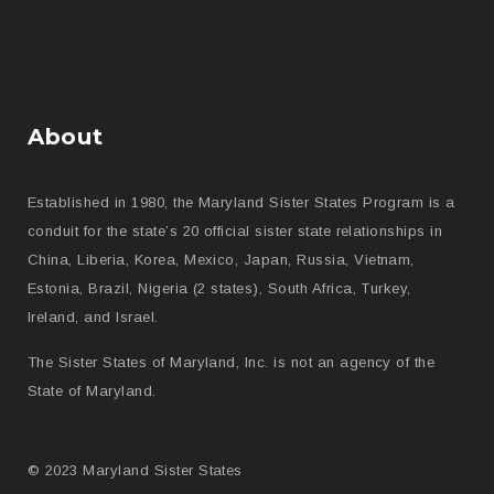
About
Established in 1980, the Maryland Sister States Program is a
conduit for the state’s 20 official sister state relationships in
China, Liberia, Korea, Mexico, Japan, Russia, Vietnam,
Estonia, Brazil, Nigeria (2 states), South Africa, Turkey,
Ireland, and Israel.
The Sister States of Maryland, Inc. is not an agency of the
State of Maryland.
© 2023 Maryland Sister States