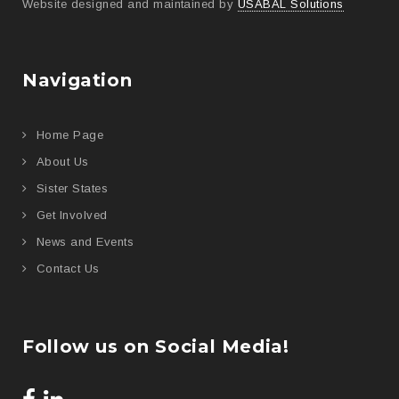
Website designed and maintained by
USABAL Solutions
Navigation
Home Page
About Us
Sister States
Get Involved
News and Events
Contact Us
Follow us on Social Media!