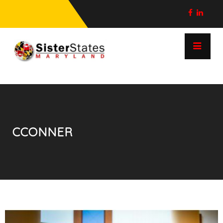
CCONNER