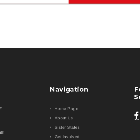
Navigation
F
S
am
Home Page
About Us
Sister States
uth
Get Involved