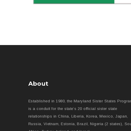
About
Established in 1980, the Maryland Sister States Progr
is a conduit for the state’s 20 official sister state
relationships in China, Liberia, Korea, Mexico, Japan,
Russia, Vietnam, Estonia, Brazil, Nigeria (2 states), So