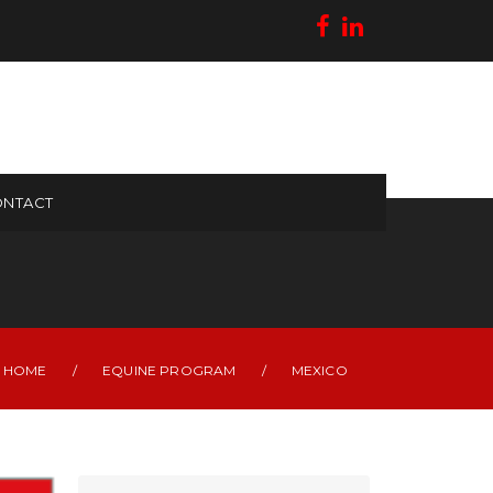
NTACT
HOME
/
EQUINE PROGRAM
/
MEXICO