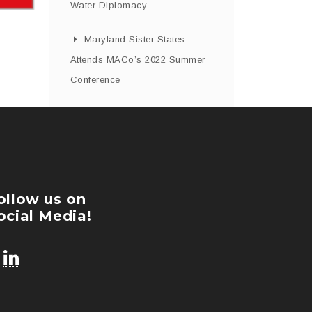
Water Diplomacy
Maryland Sister States
Attends MACo’s 2022 Summer
Conference
ollow us on
ocial Media!