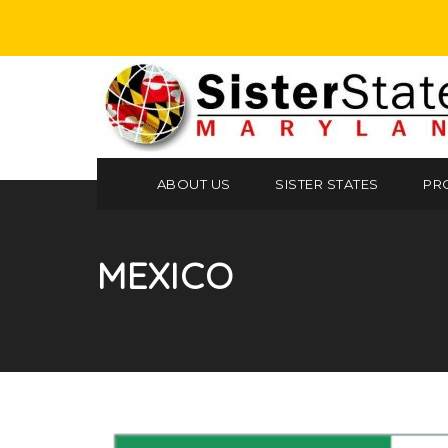
ABOUT US
SISTER STATES
PR
MEXICO