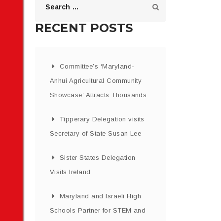
RECENT POSTS
Committee’s ‘Maryland-
Anhui Agricultural Community
Showcase’ Attracts Thousands
Tipperary Delegation visits
Secretary of State Susan Lee
Sister States Delegation
Visits Ireland
Maryland and Israeli High
Schools Partner for STEM and