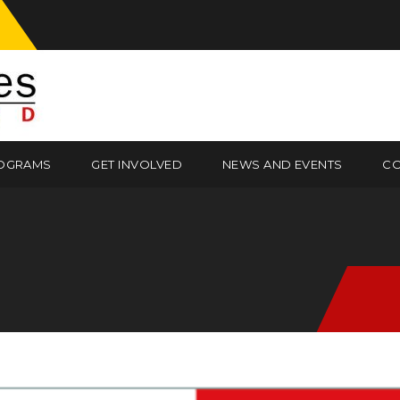
OGRAMS
GET INVOLVED
NEWS AND EVENTS
CO