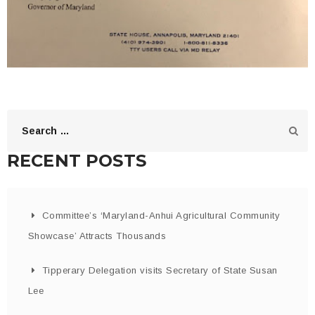
RECENT POSTS
Committee’s ‘Maryland-Anhui Agricultural Community
Showcase’ Attracts Thousands
Tipperary Delegation visits Secretary of State Susan
Lee