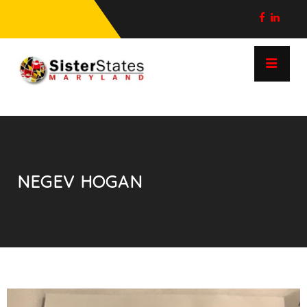
NEGEV HOGAN