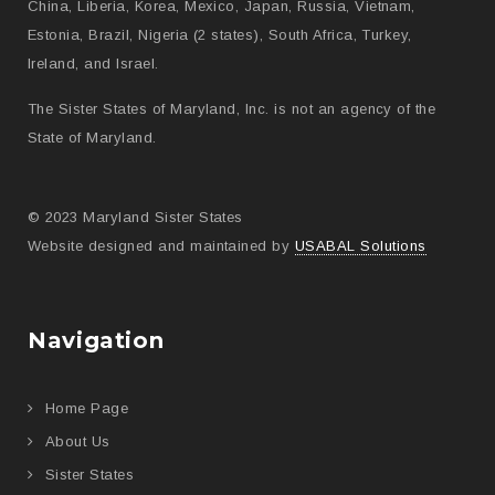
China, Liberia, Korea, Mexico, Japan, Russia, Vietnam,
Estonia, Brazil, Nigeria (2 states), South Africa, Turkey,
Ireland, and Israel.
The Sister States of Maryland, Inc. is not an agency of the
State of Maryland.
© 2023 Maryland Sister States
Website designed and maintained by
USABAL Solutions
Navigation
Home Page
About Us
Sister States