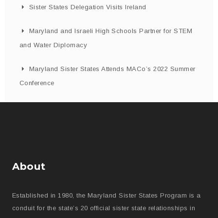
Sister States Delegation Visits Ireland
Maryland and Israeli High Schools Partner for STEM
and Water Diplomacy
Maryland Sister States Attends MACo’s 2022 Summer
Conference
About
Established in 1980, the Maryland Sister States Program is a
conduit for the state’s 20 official sister state relationships in