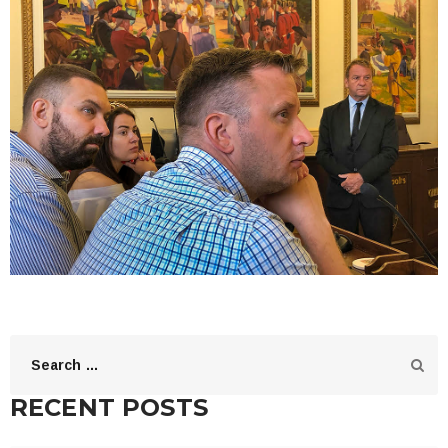
RECENT POSTS