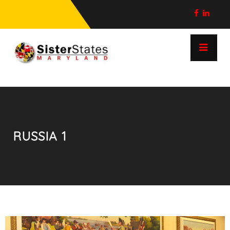
RUSSIA 1