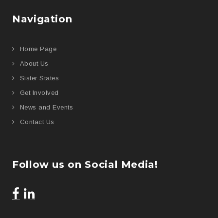
Navigation
Home Page
About Us
Sister States
Get Involved
News and Events
Contact Us
Follow us on Social Media!