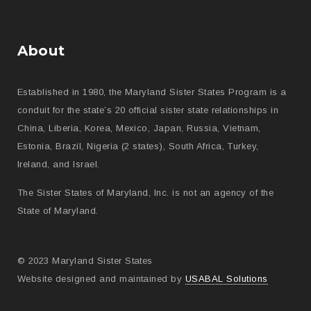
About
Established in 1980, the Maryland Sister States Program is a
conduit for the state’s 20 official sister state relationships in
China, Liberia, Korea, Mexico, Japan, Russia, Vietnam,
Estonia, Brazil, Nigeria (2 states), South Africa, Turkey,
Ireland, and Israel.
The Sister States of Maryland, Inc. is not an agency of the
State of Maryland.
© 2023 Maryland Sister States
Website designed and maintained by
USABAL Solutions