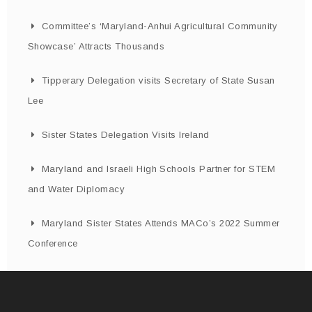
Committee’s ‘Maryland-Anhui Agricultural Community
Showcase’ Attracts Thousands
Tipperary Delegation visits Secretary of State Susan
Lee
Sister States Delegation Visits Ireland
Maryland and Israeli High Schools Partner for STEM
and Water Diplomacy
Maryland Sister States Attends MACo’s 2022 Summer
Conference