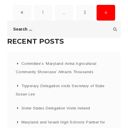
1
…
3
4
RECENT POSTS
Committee’s ‘Maryland-Anhui Agricultural
Community Showcase’ Attracts Thousands
Tipperary Delegation visits Secretary of State
Susan Lee
Sister States Delegation Visits Ireland
Maryland and Israeli High Schools Partner for