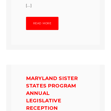
[…]
READ MORE
MARYLAND SISTER
STATES PROGRAM
ANNUAL
LEGISLATIVE
RECEPTION