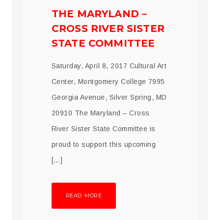
THE MARYLAND –
CROSS RIVER SISTER
STATE COMMITTEE
Saturday, April 8, 2017 Cultural Art
Center, Montgomery College 7995
Georgia Avenue, Silver Spring, MD
20910 The Maryland – Cross
River Sister State Committee is
proud to support this upcoming
[…]
READ MORE