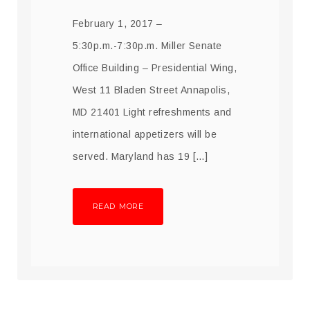
February 1, 2017 –
5:30p.m.-7:30p.m. Miller Senate
Office Building – Presidential Wing,
West 11 Bladen Street Annapolis,
MD 21401 Light refreshments and
international appetizers will be
served. Maryland has 19 […]
READ MORE