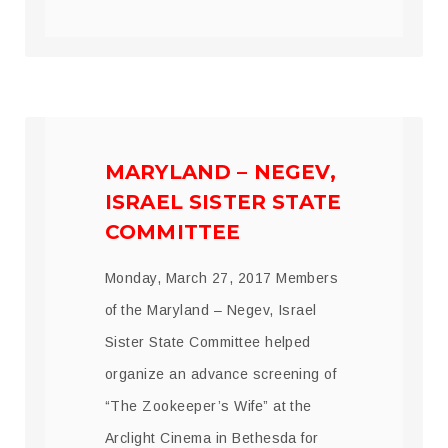
MARYLAND – NEGEV,
ISRAEL SISTER STATE
COMMITTEE
Monday, March 27, 2017 Members
of the Maryland – Negev, Israel
Sister State Committee helped
organize an advance screening of
“The Zookeeper’s Wife” at the
Arclight Cinema in Bethesda for