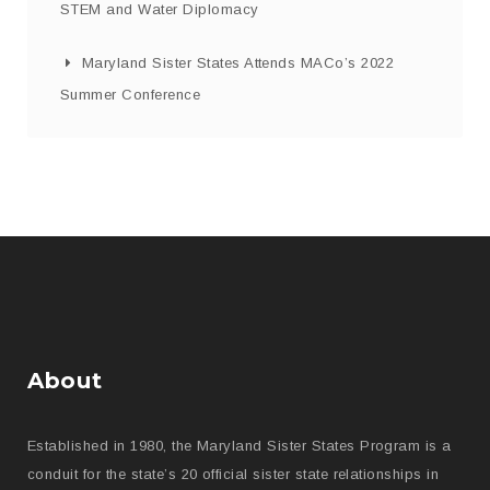
STEM and Water Diplomacy
Maryland Sister States Attends MACo’s 2022
Summer Conference
About
Established in 1980, the Maryland Sister States Program is a
conduit for the state’s 20 official sister state relationships in