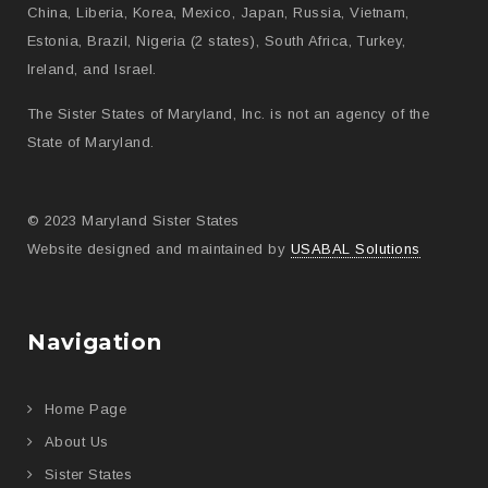
China, Liberia, Korea, Mexico, Japan, Russia, Vietnam,
Estonia, Brazil, Nigeria (2 states), South Africa, Turkey,
Ireland, and Israel.
The Sister States of Maryland, Inc. is not an agency of the
State of Maryland.
© 2023 Maryland Sister States
Website designed and maintained by
USABAL Solutions
Navigation
Home Page
About Us
Sister States