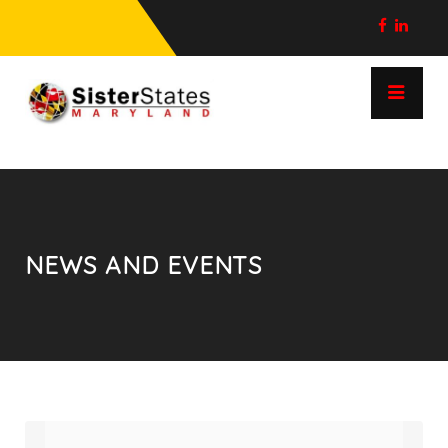
NEWS AND EVENTS